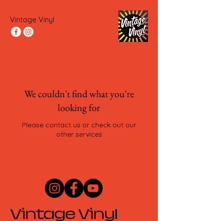
Vintage Vinyl
We couldn't find what you're
looking for
Please contact us or check out our
other services
Vintage Vinyl